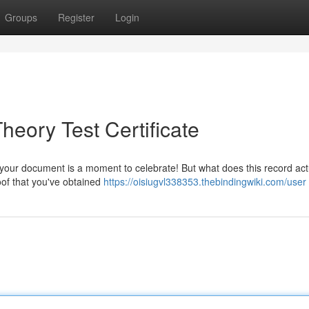
Groups
Register
Login
eory Test Certificate
 your document is a moment to celebrate! But what does this record act
oof that you've obtained
https://oisiugvl338353.thebindingwiki.com/user