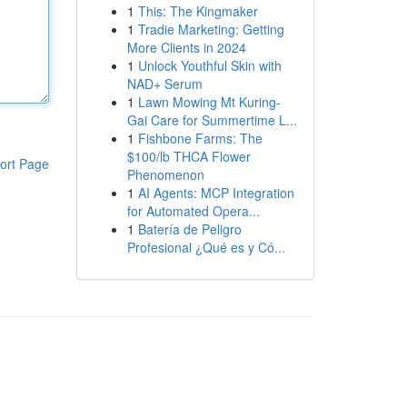
1
This: The Kingmaker
1
Tradie Marketing: Getting
More Clients in 2024
1
Unlock Youthful Skin with
NAD+ Serum
1
Lawn Mowing Mt Kuring-
Gai Care for Summertime L...
1
Fishbone Farms: The
$100/lb THCA Flower
ort Page
Phenomenon
1
AI Agents: MCP Integration
for Automated Opera...
1
Batería de Peligro
Profesional ¿Qué es y Có...