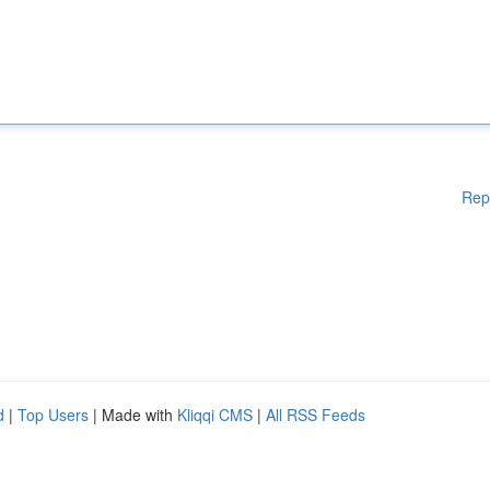
Rep
d
|
Top Users
| Made with
Kliqqi CMS
|
All RSS Feeds