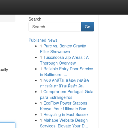
Search
Go
Published News
1
Pure vs. Berkey Gravity
Filter Showdown
1
Tuscaloosa Zip Areas : A
Thorough Overview
1
Reliable Entry Door Service
ually
in Baltimore, ...
1
lv66 คาสิโน สล็อต เทคนิค
การเล่นคาสิโนเพื่อทำเงิน
1
Comprar em Portugal: Guia
para Estrangeiros
1
EcoFlow Power Stations
Kenya: Your Ultimate Bac...
1
Recycling in East Sussex
1
Mahape Website Design
Services: Elevate Your D...