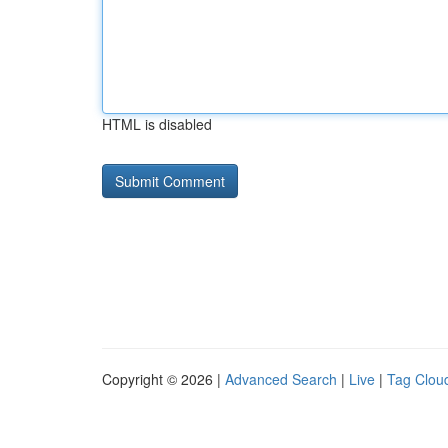
HTML is disabled
Copyright © 2026 |
Advanced Search
|
Live
|
Tag Clou