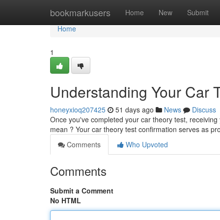
Home
bookmarkusers
Home
New
Submit
Home
1
Understanding Your Car Th
honeyxioq207425
51 days ago
News
Discuss
Once you've completed your car theory test, receiving
mean ? Your car theory test confirmation serves as pr
Comments
Who Upvoted
Comments
Submit a Comment
No HTML