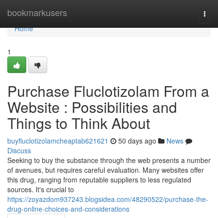
Home
bookmarkusers
Togg
navi
Home
1
Purchase Fluclotizolam From a
Website : Possibilities and
Things to Think About
buyfluclotizolamcheaptab621621
50 days ago
News
Discuss
Seeking to buy the substance through the web presents a number
of avenues, but requires careful evaluation. Many websites offer
this drug, ranging from reputable suppliers to less regulated
sources. It's crucial to
https://zoyazdom937243.blogsidea.com/48290522/purchase-the-
drug-online-choices-and-considerations