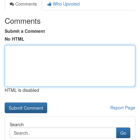
Comments
Who Upvoted
Comments
Submit a Comment
No HTML
HTML is disabled
Report Page
Search
Go