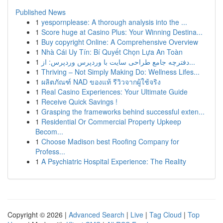
Published News
1
yespornplease: A thorough analysis into the ...
1
Score huge at Casino Plus: Your Winning Destina...
1
Buy copyright Online: A Comprehensive Overview
1
Nhà Cái Uy Tín: Bí Quyết Chọn Lựa An Toàn
1
دفترچه جامع طراحی سایت با وردپرس وردپرس: از...
1
Thriving – Not Simply Making Do: Wellness Lifes...
1
ผลิตภัณฑ์ NAD ของแท้ รีวิวจากผู้ใช้จริง
1
Real Casino Experiences: Your Ultimate Guide
1
Receive Quick Savings !
1
Grasping the frameworks behind successful exten...
1
Residential Or Commercial Property Upkeep
Becom...
1
Choose Madison best Roofing Company for
Profess...
1
A Psychiatric Hospital Experience: The Reality
Copyright © 2026 |
Advanced Search
|
Live
|
Tag Cloud
|
Top