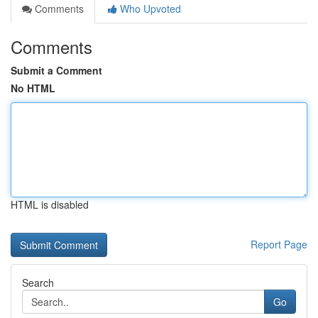
Comments
Who Upvoted
Comments
Submit a Comment
No HTML
HTML is disabled
Report Page
Search
Go