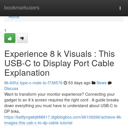
Home
bookmarkusers
Togg
navi
Home
1
Experience 8 k Visuals : This
USB-C to Display Port Cable
Explanation
8k-60hz-type-c-male-to-f738576
53 days ago
News
Discuss
Want to transform your monitor experience? Connecting your
gadget to an 8 k screen requires the right cord . A guide breaks
down everything you must have to understand about USB-C to
DP links,
https://kaitlyngwbj988617.digiblogbox.com/66109266/achieve-8k-
images-this-usb-c-to-dp-cable-tutorial