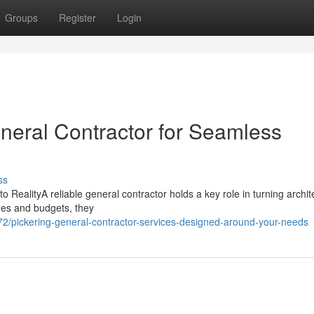
Groups
Register
Login
eneral Contractor for Seamless
ss
RealityA reliable general contractor holds a key role in turning archit
ines and budgets, they
/pickering-general-contractor-services-designed-around-your-needs