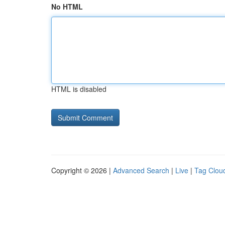
No HTML
HTML is disabled
Copyright © 2026 |
Advanced Search
|
Live
|
Tag Clou