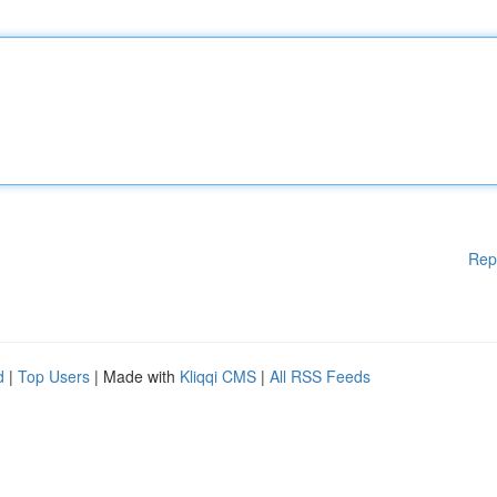
Rep
d
|
Top Users
| Made with
Kliqqi CMS
|
All RSS Feeds