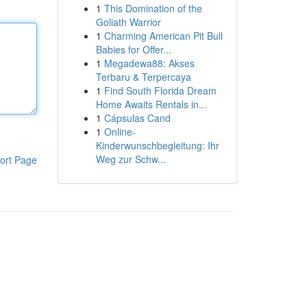
1
This Domination of the
Goliath Warrior
1
Charming American Pit Bull
Babies for Offer...
1
Megadewa88: Akses
Terbaru & Terpercaya
1
Find South Florida Dream
Home Awaits Rentals in...
1
Cápsulas Cand
1
Online-
Kinderwunschbegleitung: Ihr
Weg zur Schw...
ort Page