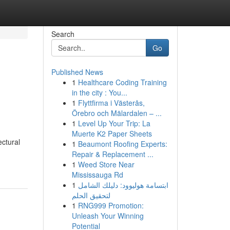
Search
Go
Published News
1
Healthcare Coding Training
in the city : You...
1
Flyttfirma i Västerås,
Örebro och Mälardalen – ...
1
Level Up Your Trip: La
Muerte K2 Paper Sheets
ectural
1
Beaumont Roofing Experts:
Repair & Replacement ...
1
Weed Store Near
Mississauga Rd
1
ابتسامة هوليوود: دليلك الشامل
لتحقيق الحلم
1
RNG999 Promotion:
Unleash Your Winning
Potential