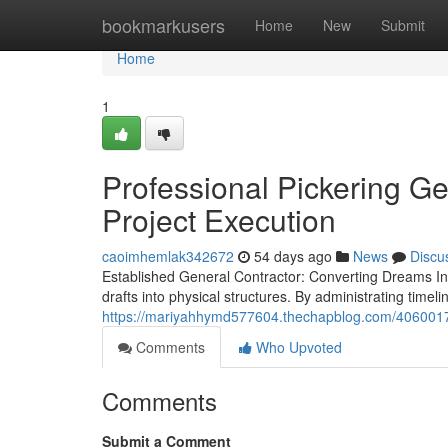
Home
bookmarkusers
Home
New
Submit
Home
1
Professional Pickering G
Project Execution
caoimhemlak342672
54 days ago
News
Discu
Established General Contractor: Converting Dreams Into 
drafts into physical structures. By administrating timel
https://mariyahhymd577604.thechapblog.com/40600172
Comments
Who Upvoted
Comments
Submit a Comment