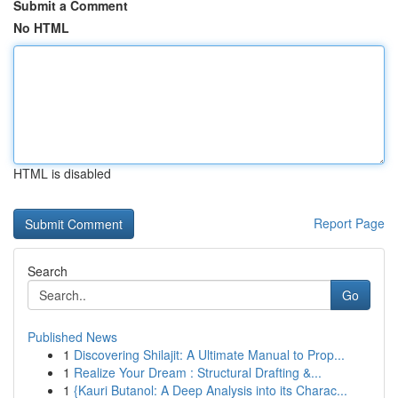
Submit a Comment
No HTML
HTML is disabled
Report Page
Search
Go
Published News
1
Discovering Shilajit: A Ultimate Manual to Prop...
1
Realize Your Dream : Structural Drafting &...
1
{Kauri Butanol: A Deep Analysis into its Charac...