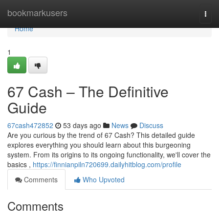
Home
bookmarkusers
Togg
navi
Home
1
67 Cash – The Definitive
Guide
67cash472852
53 days ago
News
Discuss
Are you curious by the trend of 67 Cash? This detailed guide
explores everything you should learn about this burgeoning
system. From its origins to its ongoing functionality, we'll cover the
basics ,
https://finnianpiln720699.dailyhitblog.com/profile
Comments
Who Upvoted
Comments