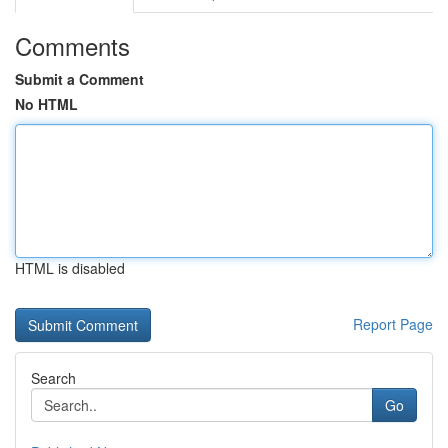
Comments
Submit a Comment
No HTML
HTML is disabled
Report Page
Search
Go