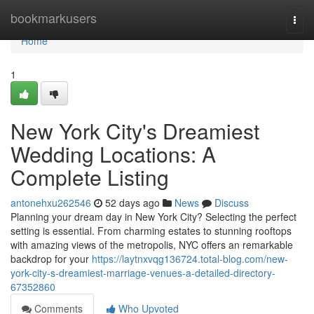
Home
bookmarkusers
Togg
navi
Home
1
New York City's Dreamiest
Wedding Locations: A
Complete Listing
antonehxu262546
52 days ago
News
Discuss
Planning your dream day in New York City? Selecting the perfect
setting is essential. From charming estates to stunning rooftops
with amazing views of the metropolis, NYC offers an remarkable
backdrop for your
https://laytnxvqg136724.total-blog.com/new-
york-city-s-dreamiest-marriage-venues-a-detailed-directory-
67352860
Comments
Who Upvoted