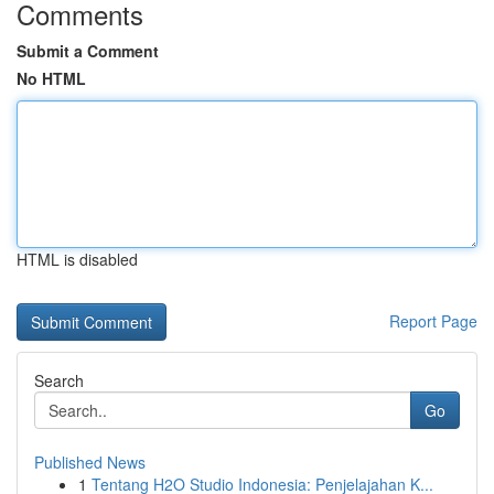
Comments
Submit a Comment
No HTML
HTML is disabled
Report Page
Search
Go
Published News
1
Tentang H2O Studio Indonesia: Penjelajahan K...