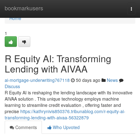
Home
bookmarkusers
Togg
navi
Home
1
R Equity AI: Transforming
Lending with AIVAA
ai-mortgage-underwriting767118
50 days ago
News
Discuss
R Equity AI is reshaping the lending landscape with its innovative
AIVAA solution . This unique technology employs machine
learning to streamline credit evaluation , offering faster and
precise
https://kathrynivis850376.tribunablog.com/r-equity-ai-
transforming-lending-with-aivaa-56322879
Comments
Who Upvoted