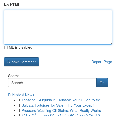
No HTML
HTML is disabled
Report Page
Search
Go
Published News
1
Tobacco E-Liquids in Larnaca: Your Guide to the...
1
Sulcata Tortoises for Sale: Find Your Excepti...
1
Pressure Washing Oil Stains: What Really Works
1
123b: Cẩm nang Đăng Nhập Rõ ràng và Xử lý S...