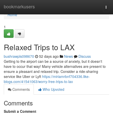
Home
bookmarkusers
Togg
navi
Home
1
Relaxed Trips to LAX
bushrawpls098670
52 days ago
News
Discuss
Getting to the airport can be a source of anxiety, but it doesn't
have to occur that way! Many vehicle alternatives are present to
ensure a pleasant and relaxed trip. Consider a ride-sharing
service like Uber or Lyft
https://miriamrbnf704336.like-
blogs.com/41541063/worry-free-trips-to-lax
Comments
Who Upvoted
Comments
Submit a Comment