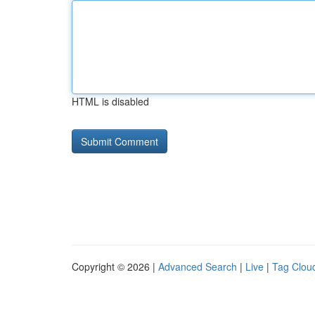
HTML is disabled
Copyright © 2026 |
Advanced Search
|
Live
|
Tag Clou