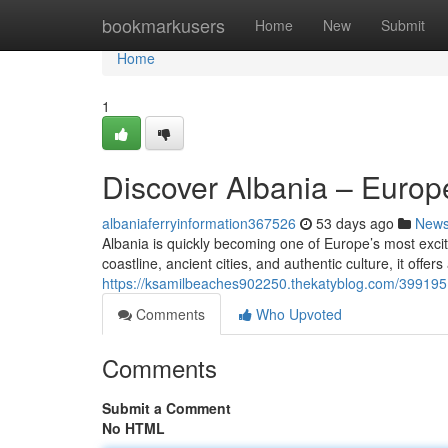
Home
bookmarkusers
Home
New
Submit
Home
1
Discover Albania – Euro
albaniaferryinformation367526
53 days ago
New
Albania is quickly becoming one of Europe’s most excit
coastline, ancient cities, and authentic culture, it offer
https://ksamilbeaches902250.thekatyblog.com/399195
Comments
Who Upvoted
Comments
Submit a Comment
No HTML