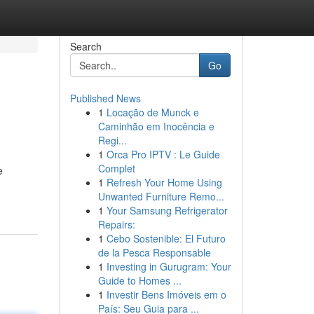
Search
Go
Published News
1
Locação de Munck e
Caminhão em Inocência e
Regi...
1
Orca Pro IPTV : Le Guide
Complet
e
1
Refresh Your Home Using
Unwanted Furniture Remo...
1
Your Samsung Refrigerator
Repairs:
1
Cebo Sostenible: El Futuro
de la Pesca Responsable
1
Investing in Gurugram: Your
Guide to Homes ...
1
Investir Bens Imóveis em o
País: Seu Guia para ...