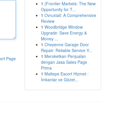
1
{Frontier Markets: The New
Opportunity for T...
1
Ovruxtali: A Comprehensive
Review
1
Woodbridge Window
Upgrade: Save Energy &
Money ...
1
Cheyenne Garage Door
Repair: Reliable Service Y...
1
Meroketkan Penjualan
ort Page
dengan Jasa Sales Page
Prima
1
Maltepe Escort Hizmet :
İmkanlar ve Gözet...