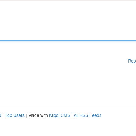
Rep
d
|
Top Users
| Made with
Kliqqi CMS
|
All RSS Feeds