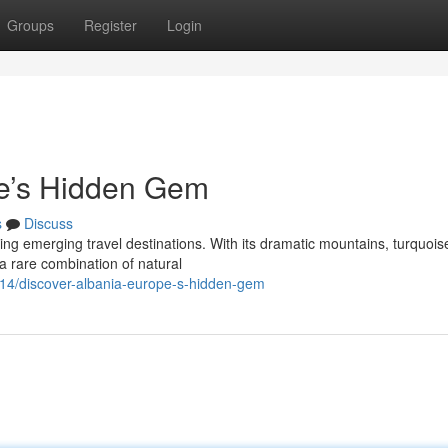
Groups
Register
Login
pe’s Hidden Gem
s
Discuss
ing emerging travel destinations. With its dramatic mountains, turquois
s a rare combination of natural
14/discover-albania-europe-s-hidden-gem