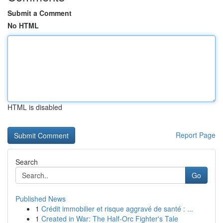
Submit a Comment
No HTML
HTML is disabled
Report Page
Search
Go
Published News
1
Crédit immobilier et risque aggravé de santé : ...
1
Created in War: The Half-Orc Fighter's Tale