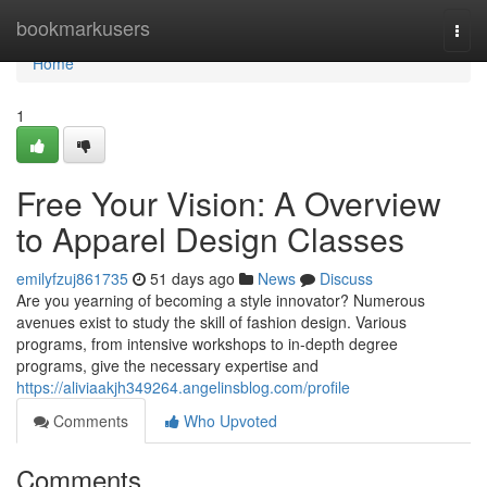
Home
bookmarkusers
Togg
navi
Home
1
Free Your Vision: A Overview
to Apparel Design Classes
emilyfzuj861735
51 days ago
News
Discuss
Are you yearning of becoming a style innovator? Numerous
avenues exist to study the skill of fashion design. Various
programs, from intensive workshops to in-depth degree
programs, give the necessary expertise and
https://aliviaakjh349264.angelinsblog.com/profile
Comments
Who Upvoted
Comments