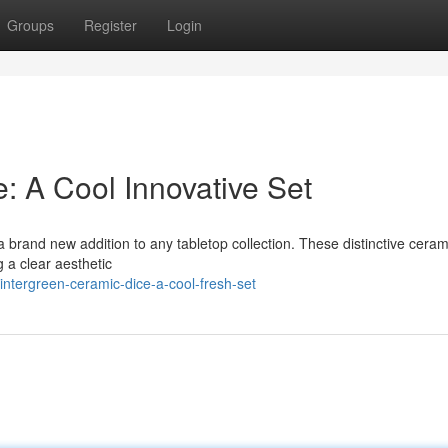
Groups
Register
Login
: A Cool Innovative Set
 brand new addition to any tabletop collection. These distinctive ceram
g a clear aesthetic
ntergreen-ceramic-dice-a-cool-fresh-set