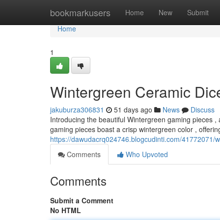
Home
bookmarkusers
Home
New
Submit
Home
1
Wintergreen Ceramic Dice
jakuburza306831
51 days ago
News
Discuss
Introducing the beautiful Wintergreen gaming pieces , a
gaming pieces boast a crisp wintergreen color , offerin
https://dawudacrq024746.blogcudinti.com/41772071/wi
Comments
Who Upvoted
Comments
Submit a Comment
No HTML