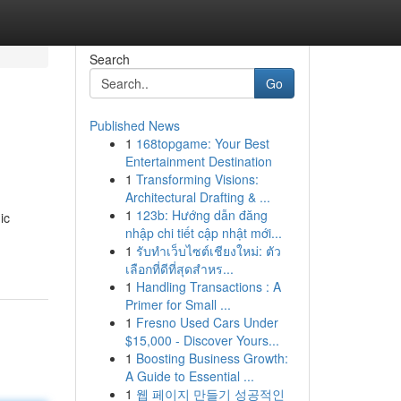
Search
Go
Published News
1
168topgame: Your Best
Entertainment Destination
1
Transforming Visions:
Architectural Drafting & ...
1
123b: Hướng dẫn đăng
ic
nhập chi tiết cập nhật mới...
1
รับทำเว็บไซต์เชียงใหม่: ตัว
เลือกที่ดีที่สุดสำหร...
1
Handling Transactions : A
Primer for Small ...
1
Fresno Used Cars Under
$15,000 - Discover Yours...
1
Boosting Business Growth:
A Guide to Essential ...
1
웹 페이지 만들기 성공적인