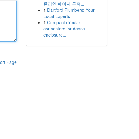
온라인 페이지 구축...
1
Dartford Plumbers: Your
Local Experts
1
Compact circular
connectors for dense
enclosure...
ort Page