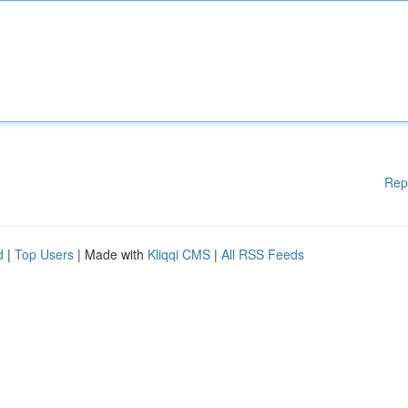
Rep
d
|
Top Users
| Made with
Kliqqi CMS
|
All RSS Feeds