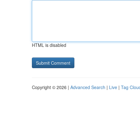
HTML is disabled
Copyright © 2026 |
Advanced Search
|
Live
|
Tag Clou