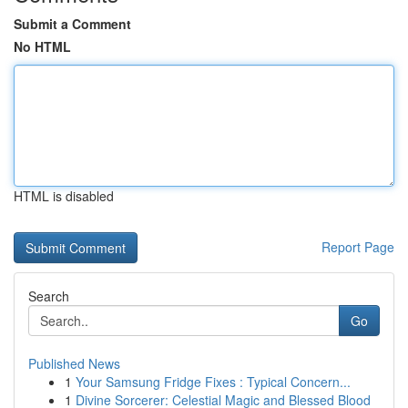
Submit a Comment
No HTML
HTML is disabled
Report Page
Search
Go
Published News
1
Your Samsung Fridge Fixes : Typical Concern...
1
Divine Sorcerer: Celestial Magic and Blessed Blood