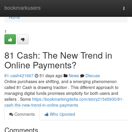
Home
bookmarkusers
Togg
navi
Home
1
81 Cash: The New Trend in
Online Payments?
81-cash421667
51 days ago
News
Discuss
Online purchases are shifting, and a emerging phenomenon
called 81 Cash is drawing traction . This different approach to
managing digital funds promises simplicity for both users and
sellers . Some
https://bookmarkingdelta.com/story21545930/81-
cash-the-new-trend-in-online-payments
Comments
Who Upvoted
Comments