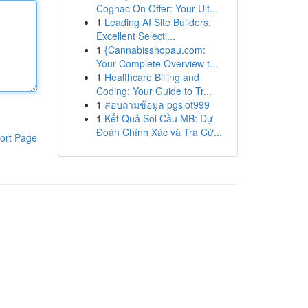
Cognac On Offer: Your Ult...
1
Leading AI Site Builders:
Excellent Selecti...
1
{Cannabisshopau.com:
Your Complete Overview t...
1
Healthcare Billing and
Coding: Your Guide to Tr...
1
สอบถามข้อมูล pgslot999
1
Kết Quả Soi Cầu MB: Dự
Đoán Chính Xác và Tra Cứ...
ort Page