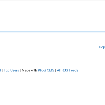
Rep
d
|
Top Users
| Made with
Kliqqi CMS
|
All RSS Feeds