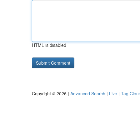
HTML is disabled
Copyright © 2026 |
Advanced Search
|
Live
|
Tag Clou