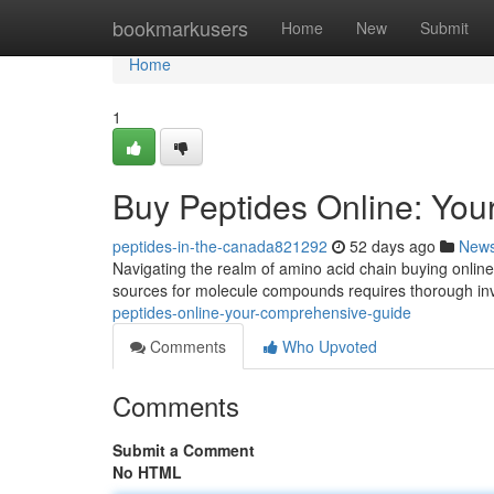
Home
bookmarkusers
Home
New
Submit
Home
1
Buy Peptides Online: Yo
peptides-in-the-canada821292
52 days ago
New
Navigating the realm of amino acid chain buying online c
sources for molecule compounds requires thorough inv
peptides-online-your-comprehensive-guide
Comments
Who Upvoted
Comments
Submit a Comment
No HTML