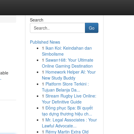
Search
Go
Published News
1
Ikan Koi: Keindahan dan
Simbolisme
1
Sawan168: Your Ultimate
Online Gaming Destination
1
Homework Helper AI: Your
iable
New Study Buddy
-
1
Platform Store Terkini :
Tujuan Belanja Da...
1
Stream Rugby Live Online:
Your Definitive Guide
1
Đồng phục Spa: Bí quyết
tạo dựng thương hiệu ch...
1
Mr. Legal Associates : Your
Lawful Advocate...
1
Rémy Martin Extra Old