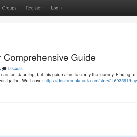
Groups
Register
Login
ur Comprehensive Guide
s
Discuss
an feel daunting, but this guide aims to clarify the journey. Finding rel
estigation. We’ll cover
https://doctorbookmark.com/story21693591/buy