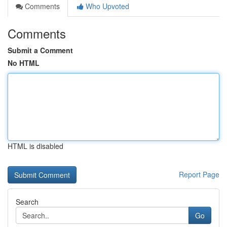
Comments
Who Upvoted
Comments
Submit a Comment
No HTML
HTML is disabled
Report Page
Search
Go