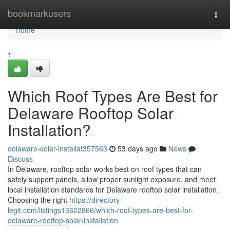
Home
bookmarkusers
Togg
navi
Home
1
Which Roof Types Are Best for
Delaware Rooftop Solar
Installation?
delaware-solar-installat357563
53 days ago
News
Discuss
In Delaware, rooftop solar works best on roof types that can
safely support panels, allow proper sunlight exposure, and meet
local installation standards for Delaware rooftop solar installation.
Choosing the right
https://directory-
legit.com/listings13622866/which-roof-types-are-best-for-
delaware-rooftop-solar-installation