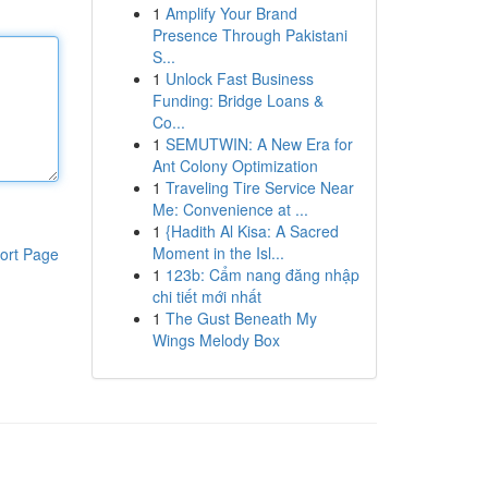
1
Amplify Your Brand
Presence Through Pakistani
S...
1
Unlock Fast Business
Funding: Bridge Loans &
Co...
1
SEMUTWIN: A New Era for
Ant Colony Optimization
1
Traveling Tire Service Near
Me: Convenience at ...
1
{Hadith Al Kisa: A Sacred
Moment in the Isl...
ort Page
1
123b: Cẩm nang đăng nhập
chi tiết mới nhất
1
The Gust Beneath My
Wings Melody Box