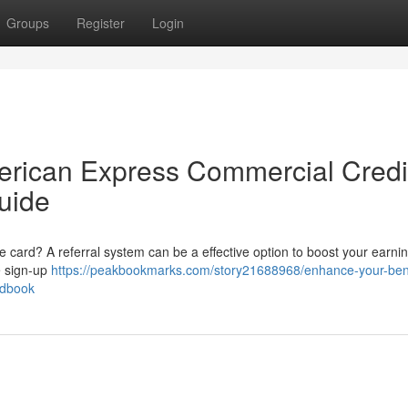
Groups
Register
Login
erican Express Commercial Credi
uide
 card? A referral system can be a effective option to boost your earnin
e sign-up
https://peakbookmarks.com/story21688968/enhance-your-bene
ndbook