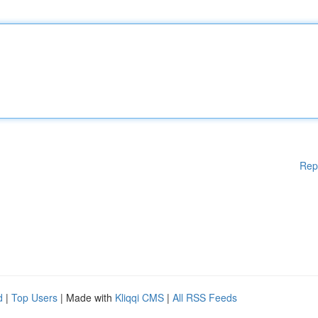
Rep
d
|
Top Users
| Made with
Kliqqi CMS
|
All RSS Feeds