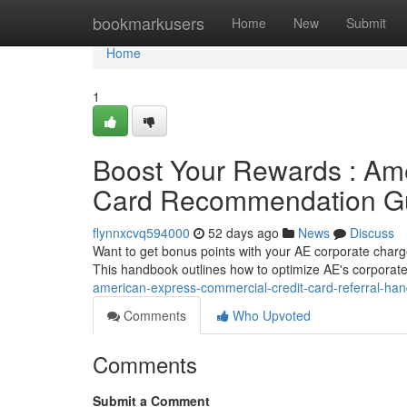
Home
bookmarkusers
Home
New
Submit
Home
1
Boost Your Rewards : Am
Card Recommendation G
flynnxcvq594000
52 days ago
News
Discuss
Want to get bonus points with your AE corporate charge
This handbook outlines how to optimize AE's corporat
american-express-commercial-credit-card-referral-ha
Comments
Who Upvoted
Comments
Submit a Comment