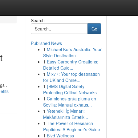
Search
Go
Published News
1
Michael Kors Australia: Your
t
Style Destination
1
Easy Carpentry Creations:
Detailed Guid...
1
Mix77: Your top destination
for UK and Chine...
gs .
1
{BMS Digital Safety:
fits-
Protecting Critical Networks
1
Camiones grúa pluma en
Sevilla: Manual exhaus...
1
Yetenekli İç Mimari:
Mekânlarınıza Estetik...
1
The Power of Research
Peptides: A Beginner's Guide
1
Blvd Wellness