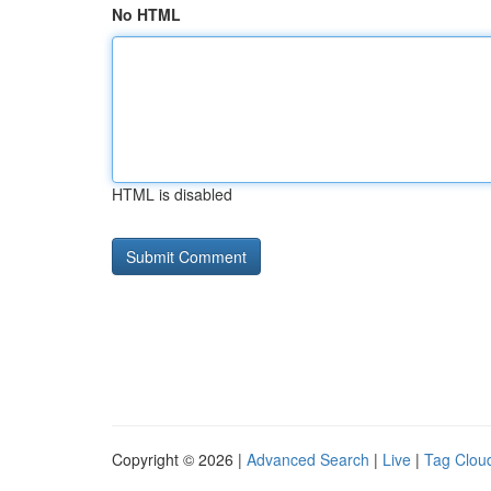
No HTML
HTML is disabled
Copyright © 2026 |
Advanced Search
|
Live
|
Tag Clou