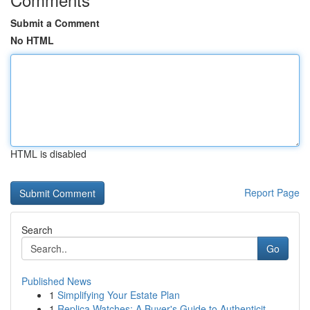
Submit a Comment
No HTML
HTML is disabled
Report Page
Search
Go
Published News
1
Simplifying Your Estate Plan
1
Replica Watches: A Buyer's Guide to Authenticit...