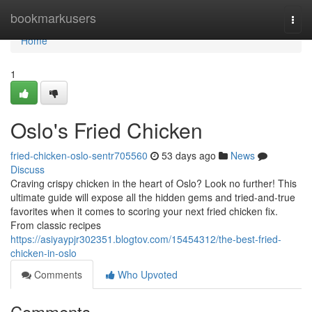
Home
bookmarkusers
Togg
navi
Home
1
Oslo's Fried Chicken
fried-chicken-oslo-sentr705560
53 days ago
News
Discuss
Craving crispy chicken in the heart of Oslo? Look no further! This
ultimate guide will expose all the hidden gems and tried-and-true
favorites when it comes to scoring your next fried chicken fix.
From classic recipes
https://asiyaypjr302351.blogtov.com/15454312/the-best-fried-
chicken-in-oslo
Comments
Who Upvoted
Comments