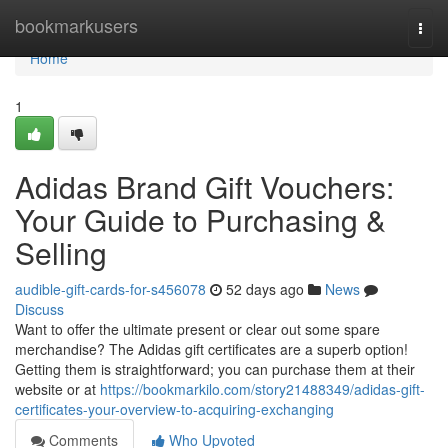
Home
bookmarkusers
Togg
navi
Home
1
Adidas Brand Gift Vouchers:
Your Guide to Purchasing &
Selling
audible-gift-cards-for-s456078
52 days ago
News
Discuss
Want to offer the ultimate present or clear out some spare
merchandise? The Adidas gift certificates are a superb option!
Getting them is straightforward; you can purchase them at their
website or at
https://bookmarkilo.com/story21488349/adidas-gift-
certificates-your-overview-to-acquiring-exchanging
Comments
Who Upvoted