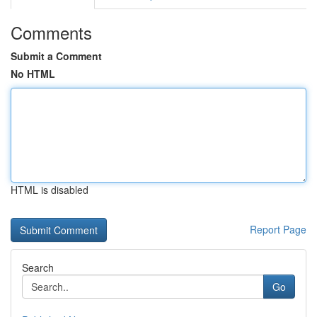
Comments
Submit a Comment
No HTML
HTML is disabled
Report Page
Search
Go