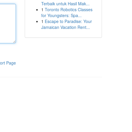
Terbaik untuk Hasil Mak...
1
Toronto Robotics Classes
for Youngsters: Spa...
1
Escape to Paradise: Your
Jamaican Vacation Rent...
ort Page