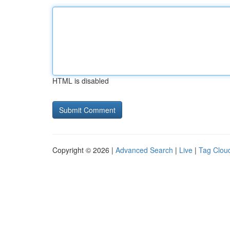
HTML is disabled
Copyright © 2026 |
Advanced Search
|
Live
|
Tag Clou