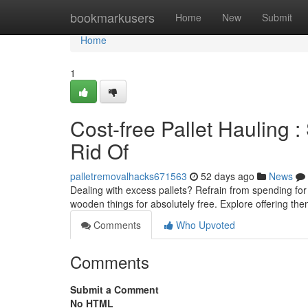
Home
bookmarkusers
Home
New
Submit
Home
1
Cost-free Pallet Hauling :
Rid Of
palletremovalhacks671563
52 days ago
News
Dealing with excess pallets? Refrain from spending fo
wooden things for absolutely free. Explore offering th
Comments
Who Upvoted
Comments
Submit a Comment
No HTML