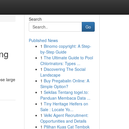
Search
Go
Published News
1
Binomo copyright: A Step-
ing
by-Step Guide
1
The Ultimate Guide to Pool
Chlorinators: Types ...
1
Discovering The Social
Landscape
ose large
1
Buy Pregabalin Online: A
Simple Option?
1
Sekilas Tentang togel.to:
Panduan Membaca Data ...
1
Tiny Heritage Heifers on
Sale : Locate Yo...
1
Velki Agent Recruitment:
Opportunities and Details
1
Pilihan Kuas Cat Tembok