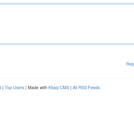
Rep
d
|
Top Users
| Made with
Kliqqi CMS
|
All RSS Feeds