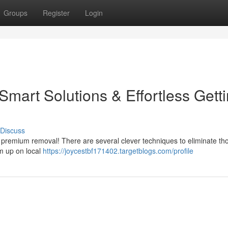
Groups
Register
Login
 Smart Solutions & Effortless Gett
Discuss
r premium removal! There are several clever techniques to eliminate th
em up on local
https://joycestbf171402.targetblogs.com/profile