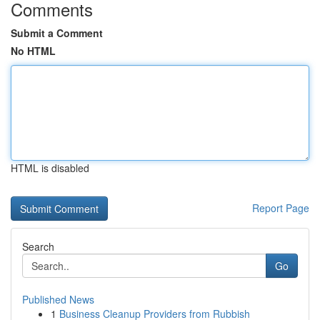
Comments
Submit a Comment
No HTML
HTML is disabled
Report Page
Search
Go
Published News
1
Business Cleanup Providers from Rubbish