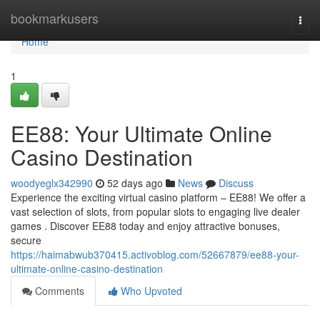
Home
bookmarkusers
Togg
navi
Home
1
EE88: Your Ultimate Online
Casino Destination
woodyeglx342990
52 days ago
News
Discuss
Experience the exciting virtual casino platform – EE88! We offer a
vast selection of slots, from popular slots to engaging live dealer
games . Discover EE88 today and enjoy attractive bonuses,
secure
https://haimabwub370415.activoblog.com/52667879/ee88-your-
ultimate-online-casino-destination
Comments
Who Upvoted