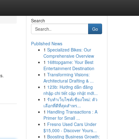
Search
Go
Published News
1
Specialized Bikes: Our
Comprehensive Overview
1
168topgame: Your Best
Entertainment Destination
1
Transforming Visions:
s.
Architectural Drafting & ...
1
123b: Hướng dẫn đăng
nhập chi tiết cập nhật mới...
1
รับทำเว็บไซต์เชียงใหม่: ตัว
เลือกที่ดีที่สุดสำหร...
1
Handling Transactions : A
Primer for Small ...
1
Fresno Used Cars Under
$15,000 - Discover Yours...
1
Boosting Business Growth: