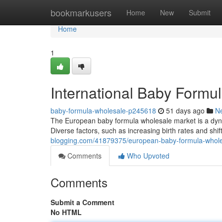
Home
bookmarkusers
Home
New
Submit
Home
1
International Baby Formul
baby-formula-wholesale-p245618
51 days ago
N
The European baby formula wholesale market is a dynam
Diverse factors, such as increasing birth rates and sh
blogging.com/41879375/european-baby-formula-whol
Comments
Who Upvoted
Comments
Submit a Comment
No HTML