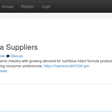
Groups
Register
Login
a Suppliers
ews
Discuss
ic industry with growing demand for nutritious infant formula product
ifting consumer preferences,
https://haarisxiun697239.get-
esale