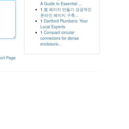
A Guide to Essential ...
1
웹 페이지 만들기 성공적인
온라인 페이지 구축...
1
Dartford Plumbers: Your
Local Experts
1
Compact circular
connectors for dense
enclosure...
ort Page