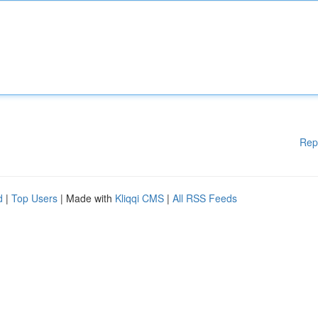
Rep
d
|
Top Users
| Made with
Kliqqi CMS
|
All RSS Feeds