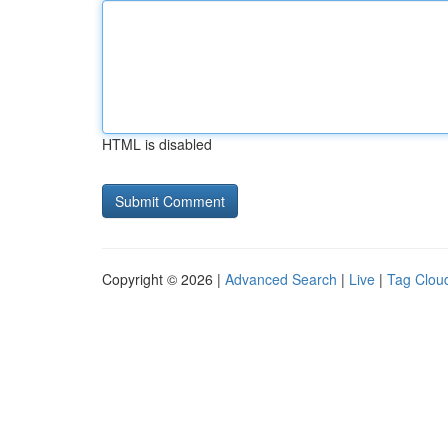
HTML is disabled
Copyright © 2026 |
Advanced Search
|
Live
|
Tag Clou