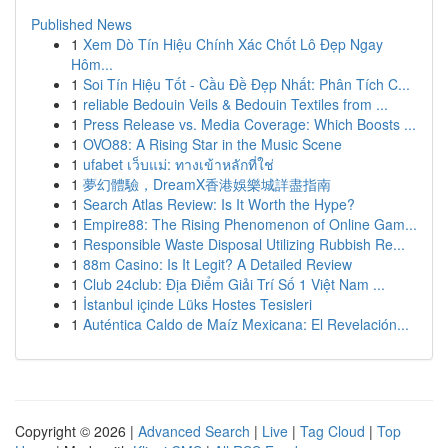
Published News
1
Xem Dò Tín Hiệu Chính Xác Chốt Lô Đẹp Ngay
Hôm...
1
Soi Tín Hiệu Tốt - Cầu Đề Đẹp Nhất: Phân Tích C...
1
reliable Bedouin Veils & Bedouin Textiles from ...
1
Press Release vs. Media Coverage: Which Boosts ...
1
OVO88: A Rising Star in the Music Scene
1
ufabet เว็บแม่: ทางเข้าหลักที่ใช่
1
夢幻體驗，DreamX香港娛樂城詳盡指南
1
Search Atlas Review: Is It Worth the Hype?
1
Empire88: The Rising Phenomenon of Online Gam...
1
Responsible Waste Disposal Utilizing Rubbish Re...
1
88m Casino: Is It Legit? A Detailed Review
1
Club 24club: Địa Điểm Giải Trí Số 1 Việt Nam ...
1
İstanbul içinde Lüks Hostes Tesisleri
1
Auténtica Caldo de Maíz Mexicana: El Revelación...
Copyright © 2026 |
Advanced Search
|
Live
|
Tag Cloud
|
Top