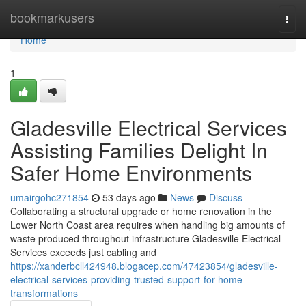
Home
bookmarkusers
Togg
navi
Home
1
Gladesville Electrical Services
Assisting Families Delight In
Safer Home Environments
umairgohc271854
53 days ago
News
Discuss
Collaborating a structural upgrade or home renovation in the
Lower North Coast area requires when handling big amounts of
waste produced throughout infrastructure Gladesville Electrical
Services exceeds just cabling and
https://xanderbcll424948.blogacep.com/47423854/gladesville-
electrical-services-providing-trusted-support-for-home-
transformations