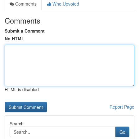
Comments
Who Upvoted
Comments
Submit a Comment
No HTML
HTML is disabled
Report Page
Search
Go