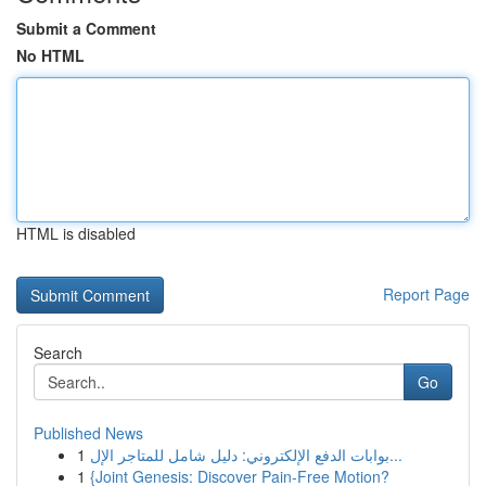
Submit a Comment
No HTML
HTML is disabled
Report Page
Search
Go
Published News
1
بوابات الدفع الإلكتروني: دليل شامل للمتاجر الإل...
1
{Joint Genesis: Discover Pain-Free Motion?