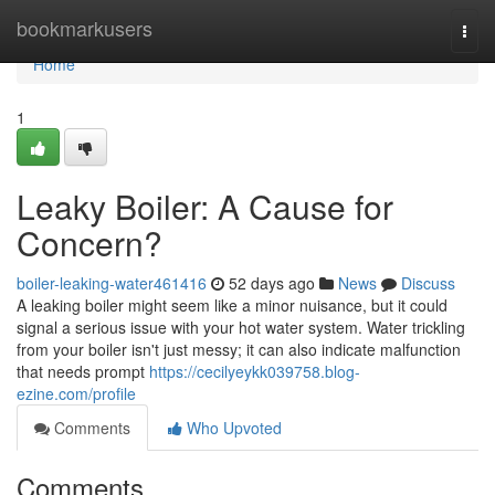
Home
bookmarkusers
Togg
navi
Home
1
Leaky Boiler: A Cause for
Concern?
boiler-leaking-water461416
52 days ago
News
Discuss
A leaking boiler might seem like a minor nuisance, but it could
signal a serious issue with your hot water system. Water trickling
from your boiler isn't just messy; it can also indicate malfunction
that needs prompt
https://cecilyeykk039758.blog-
ezine.com/profile
Comments
Who Upvoted
Comments