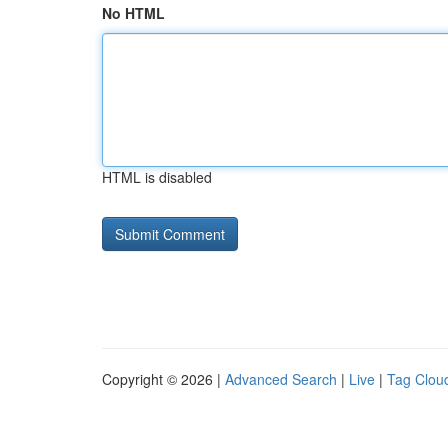
No HTML
HTML is disabled
Copyright © 2026 |
Advanced Search
|
Live
|
Tag Clou