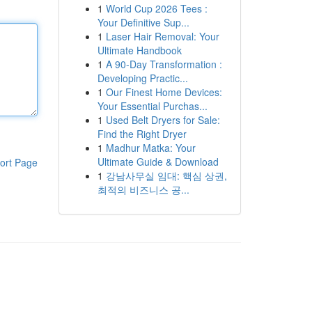
1
World Cup 2026 Tees :
Your Definitive Sup...
1
Laser Hair Removal: Your
Ultimate Handbook
1
A 90-Day Transformation :
Developing Practic...
1
Our Finest Home Devices:
Your Essential Purchas...
1
Used Belt Dryers for Sale:
Find the Right Dryer
1
Madhur Matka: Your
Ultimate Guide & Download
ort Page
1
강남사무실 임대: 핵심 상권,
최적의 비즈니스 공...