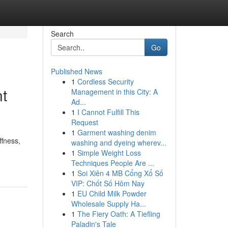
Search
Go
Published News
1
Cordless Security
nt
Management in this City: A
Ad...
1
I Cannot Fulfill This
Request
1
Garment washing denim
ffness,
washing and dyeing wherev...
1
Simple Weight Loss
Techniques People Are ...
1
Soi Xiên 4 MB Cổng Xổ Số
VIP: Chốt Số Hôm Nay
1
EU Child Milk Powder
Wholesale Supply Ha...
1
The Fiery Oath: A Tiefling
Paladin's Tale