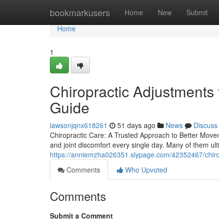
Home
bookmarkusers
Home
New
Submit
Home
1
Chiropractic Adjustments 
Guide
lawsonjqnx618261
51 days ago
News
Discuss
Chiropractic Care: A Trusted Approach to Better Movem
and joint discomfort every single day. Many of them ulti
https://anniemzha026351.slypage.com/42352467/chiropr
Comments
Who Upvoted
Comments
Submit a Comment