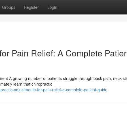
Groups
Register
Login
for Pain Relief: A Complete Patie
ent A growing number of patients struggle through back pain, neck sti
mately learn that chiropractic
actic-adjustments-for-pain-relief-a-complete-patient-guide