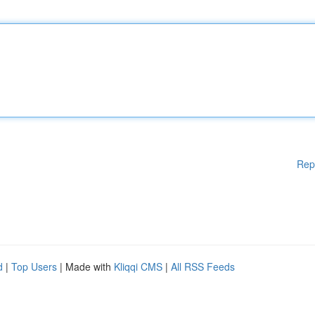
Rep
d
|
Top Users
| Made with
Kliqqi CMS
|
All RSS Feeds