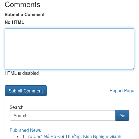
Comments
Submit a Comment
No HTML
HTML is disabled
Report Page
Search
Go
Published News
1
Trò Chơi Nổ Hũ Đổi Thưởng: Kinh Nghiệm Giành