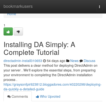
Home
bookmarkusers
Togg
navi
Home
1
Installing DA Simply: A
Complete Tutorial
directadmin-install310653
54 days ago
News
Discuss
This post delivers a clear method for deploying DirectAdmin on
your server . We'll explore the essential steps, from preparing
your environment to completing the DirectAdmin installation
process .
https://graysonfpir923812.bloggadores.com/40220298/deploying-
da-quickly-a-detailed-guide
Comments
Who Upvoted