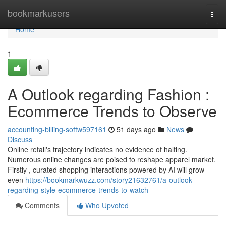
Home
bookmarkusers
Togg
navi
Home
1
A Outlook regarding Fashion :
Ecommerce Trends to Observe
accounting-billing-softw597161
51 days ago
News
Discuss
Online retail's trajectory indicates no evidence of halting.
Numerous online changes are poised to reshape apparel market.
Firstly , curated shopping interactions powered by AI will grow
even
https://bookmarkwuzz.com/story21632761/a-outlook-
regarding-style-ecommerce-trends-to-watch
Comments
Who Upvoted