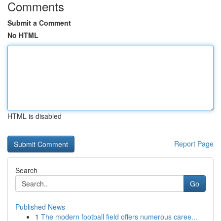
Comments
Submit a Comment
No HTML
HTML is disabled
Report Page
Search
Go
Published News
1
The modern football field offers numerous caree...