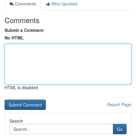
Comments
Who Upvoted
Comments
Submit a Comment
No HTML
HTML is disabled
Report Page
Search
Go