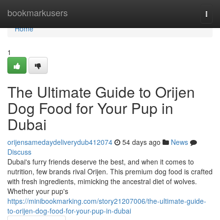
Home
bookmarkusers
Togg
navi
Home
1
The Ultimate Guide to Orijen
Dog Food for Your Pup in
Dubai
orijensamedaydeliverydub412074
54 days ago
News
Discuss
Dubai's furry friends deserve the best, and when it comes to
nutrition, few brands rival Orijen. This premium dog food is crafted
with fresh ingredients, mimicking the ancestral diet of wolves.
Whether your pup's
https://minibookmarking.com/story21207006/the-ultimate-guide-
to-orijen-dog-food-for-your-pup-in-dubai