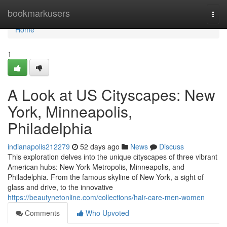
Home
bookmarkusers
Togg
navi
Home
1
A Look at US Cityscapes: New
York, Minneapolis,
Philadelphia
indianapolis212279
52 days ago
News
Discuss
This exploration delves into the unique cityscapes of three vibrant
American hubs: New York Metropolis, Minneapolis, and
Philadelphia. From the famous skyline of New York, a sight of
glass and drive, to the innovative
https://beautynetonline.com/collections/hair-care-men-women
Comments
Who Upvoted