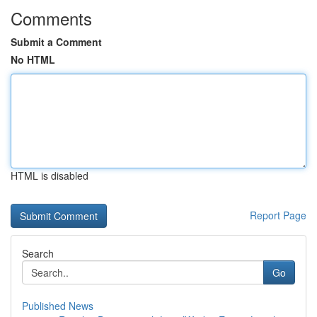
Comments
Submit a Comment
No HTML
HTML is disabled
Report Page
Search
Go
Published News