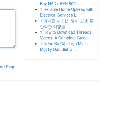
Buy NAD+ PEN 500 ...
1
Reliable Home Upkeep with
Electrical Services L...
1
아네론 니스캡: 멀미 고생 끝,
안락한 여행을 ...
1
How to Download Threads
Videos: A Complete Guide
1
Nước Bú Cặc Trộn Mint :
Một Ly Đặc Biệt Gi...
ort Page