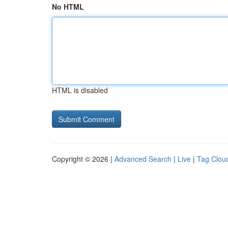
No HTML
HTML is disabled
Copyright © 2026 |
Advanced Search
|
Live
|
Tag Clou