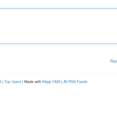
Rep
d
|
Top Users
| Made with
Kliqqi CMS
|
All RSS Feeds