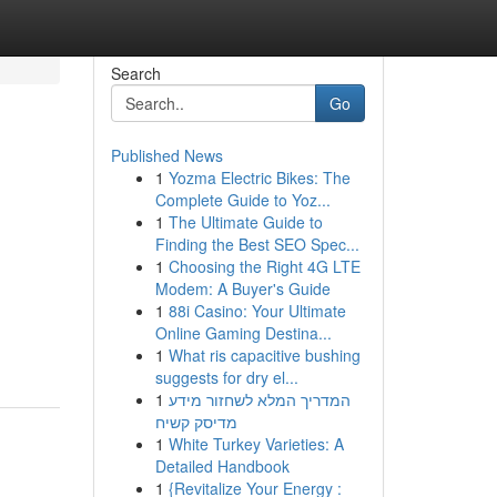
Search
Go
Published News
1
Yozma Electric Bikes: The
Complete Guide to Yoz...
1
The Ultimate Guide to
Finding the Best SEO Spec...
1
Choosing the Right 4G LTE
Modem: A Buyer's Guide
1
88i Casino: Your Ultimate
Online Gaming Destina...
1
What ris capacitive bushing
suggests for dry el...
1
המדריך המלא לשחזור מידע
מדיסק קשיח
1
White Turkey Varieties: A
Detailed Handbook
1
{Revitalize Your Energy :