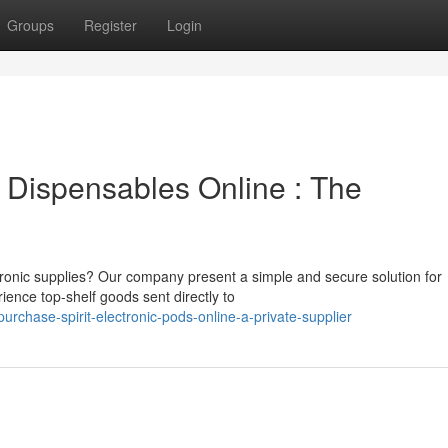
Groups
Register
Login
 Dispensables Online : The
tronic supplies? Our company present a simple and secure solution for
ience top-shelf goods sent directly to
rchase-spirit-electronic-pods-online-a-private-supplier