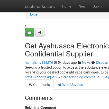
Home
bookmarkusers
Home
New
Submit
Home
1
Get Ayahuasca Electronic
Confidential Supplier
haimaismv188276
54 days ago
News
Discuss
Seeking a trusted option to access the substance elec
receiving your desired copyright vape cartridges. Exper
https://robertakbj518574.creacionblog.com/41648074/pu
Comments
Who Upvoted
Comments
Submit a Comment