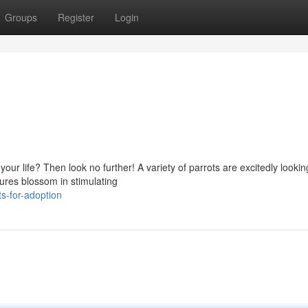
Groups
Register
Login
r life? Then look no further! A variety of parrots are excitedly looking
tures blossom in stimulating
s-for-adoption