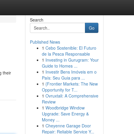
Search
Go
Published News
1
Cebo Sostenible: El Futuro
de la Pesca Responsable
1
Investing in Gurugram: Your
Guide to Homes ...
1
Investir Bens Imóveis em o
 their
País: Seu Guia para ...
1
{Frontier Markets: The New
Opportunity for T...
1
Ovruxtali: A Comprehensive
Review
1
Woodbridge Window
Upgrade: Save Energy &
Money ...
1
Cheyenne Garage Door
Repair: Reliable Service Y...