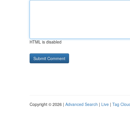
HTML is disabled
Copyright © 2026 |
Advanced Search
|
Live
|
Tag Clou