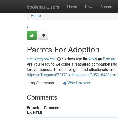
Home
bookmarkusers
Home
New
Submit
Home
1
Parrots For Adoption
cecilyzpxy582590
53 days ago
News
Discuss
Are you ready to welcome a feathered companion into you
forever homes. These intelligent and affectionate crea
https://dillangacu872170.xzblogs.com/80501843/parrot
Comments
Who Upvoted
Comments
Submit a Comment
No HTML