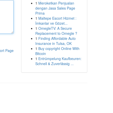
1
Meroketkan Penjualan
dengan Jasa Sales Page
Prima
1
Maltepe Escort Hizmet :
İmkanlar ve Gözet...
1
OmegleTV: A Secure
Replacement to Omegle ?
1
Finding Affordable Auto
Insurance in Tulsa, OK
1
Buy copyright Online With
ort Page
Bitcoin
1
Entrümpelung Kaufbeuren:
Schnell & Zuverlässig ...