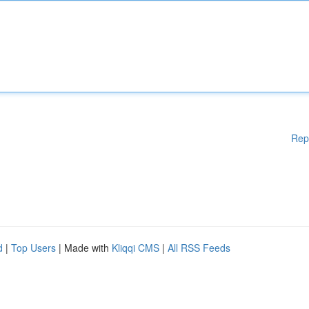
Rep
d
|
Top Users
| Made with
Kliqqi CMS
|
All RSS Feeds