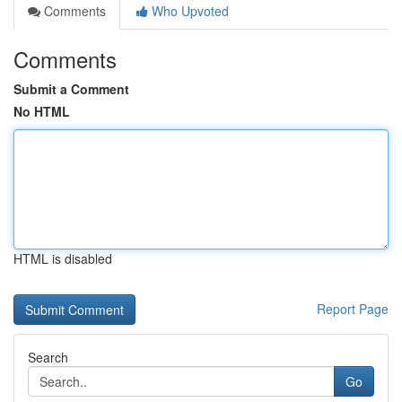
Comments
Who Upvoted
Comments
Submit a Comment
No HTML
HTML is disabled
Report Page
Search
Go