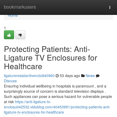
Home
bookmarkusers
Togg
navi
Home
1
Protecting Patients: Anti-
Ligature TV Enclosures for
Healthcare
ligatureresistanttvenclo840960
53 days ago
News
Discuss
Ensuring individual wellbeing in hospitals is paramount , and a
surprisingly source of concern is standard television displays .
Such appliances can pose a serious hazard for vulnerable people
at risk
https://anti-ligature-tv-
enclosu042532.vidublog.com/40453991/protecting-patients-anti-
ligature-tv-enclosures-for-healthcare