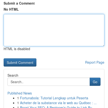
Submit a Comment
No HTML
HTML is disabled
Report Page
Search
Go
Published News
1
Fortunabola: Tutorial Lengkap untuk Peserta
1
Acheter de la substance via le web au Québec : ...
1
Boost Your SEO: A Beginner's Guide to Link Bu...