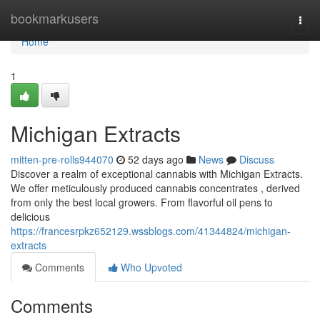
Home
bookmarkusers
Togg
navi
Home
1
Michigan Extracts
mitten-pre-rolls944070
52 days ago
News
Discuss
Discover a realm of exceptional cannabis with Michigan Extracts.
We offer meticulously produced cannabis concentrates , derived
from only the best local growers. From flavorful oil pens to
delicious
https://francesrpkz652129.wssblogs.com/41344824/michigan-
extracts
Comments
Who Upvoted
Comments