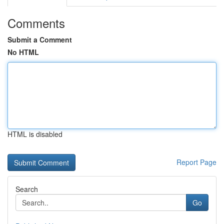
Comments
Submit a Comment
No HTML
HTML is disabled
Report Page
Search
Go