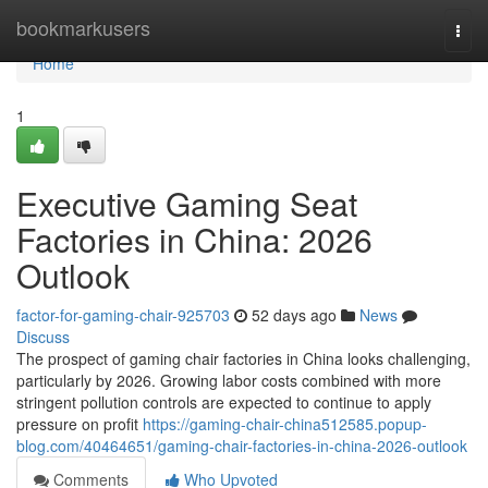
Home
bookmarkusers
Togg
navi
Home
1
Executive Gaming Seat
Factories in China: 2026
Outlook
factor-for-gaming-chair-925703
52 days ago
News
Discuss
The prospect of gaming chair factories in China looks challenging,
particularly by 2026. Growing labor costs combined with more
stringent pollution controls are expected to continue to apply
pressure on profit
https://gaming-chair-china512585.popup-
blog.com/40464651/gaming-chair-factories-in-china-2026-outlook
Comments
Who Upvoted