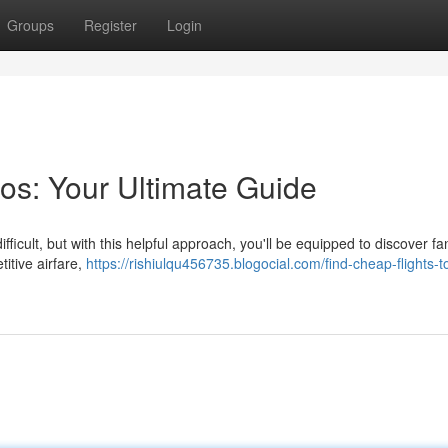
Groups
Register
Login
os: Your Ultimate Guide
fficult, but with this helpful approach, you'll be equipped to discover fa
itive airfare,
https://rishiulqu456735.blogocial.com/find-cheap-flights-t