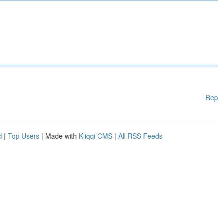
Rep
d
|
Top Users
| Made with
Kliqqi CMS
|
All RSS Feeds