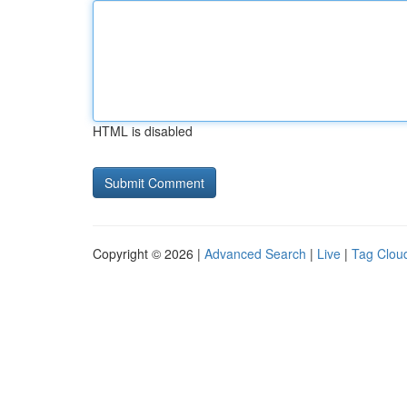
HTML is disabled
Copyright © 2026 |
Advanced Search
|
Live
|
Tag Clou