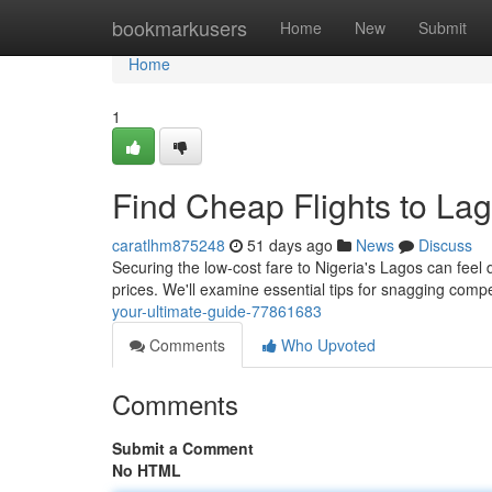
Home
bookmarkusers
Home
New
Submit
Home
1
Find Cheap Flights to Lag
caratlhm875248
51 days ago
News
Discuss
Securing the low-cost fare to Nigeria's Lagos can feel di
prices. We'll examine essential tips for snagging compet
your-ultimate-guide-77861683
Comments
Who Upvoted
Comments
Submit a Comment
No HTML