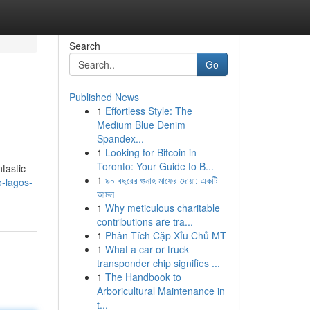
Search
Go
Published News
1
Effortless Style: The
Medium Blue Denim
Spandex...
1
Looking for Bitcoin in
Toronto: Your Guide to B...
ntastic
1
৯০ বছরের গুনাহ মাফের দোয়া: একটি
o-lagos-
আমল
1
Why meticulous charitable
contributions are tra...
1
Phân Tích Cặp Xỉu Chủ MT
1
What a car or truck
transponder chip signifies ...
1
The Handbook to
Arboricultural Maintenance in
t...