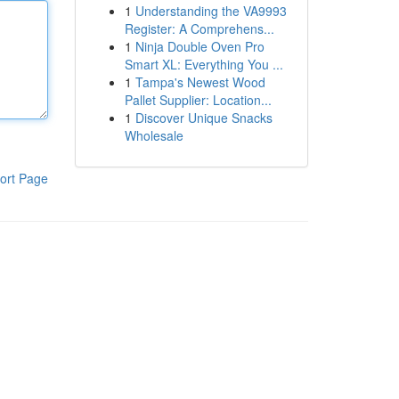
1
Understanding the VA9993
Register: A Comprehens...
1
Ninja Double Oven Pro
Smart XL: Everything You ...
1
Tampa's Newest Wood
Pallet Supplier: Location...
1
Discover Unique Snacks
Wholesale
ort Page