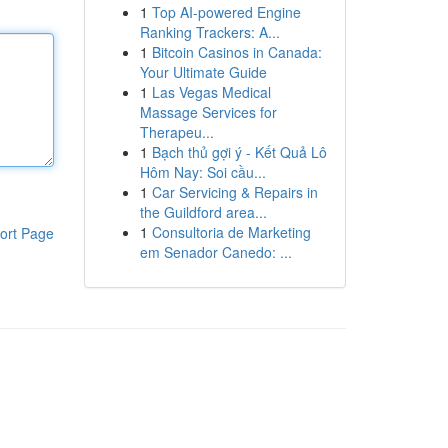
1
Top AI-powered Engine
Ranking Trackers: A...
1
Bitcoin Casinos in Canada:
Your Ultimate Guide
1
Las Vegas Medical
Massage Services for
Therapeu...
1
Bạch thủ gợi ý - Kết Quả Lô
Hôm Nay: Soi cầu...
1
Car Servicing & Repairs in
the Guildford area...
1
Consultoria de Marketing
ort Page
em Senador Canedo: ...