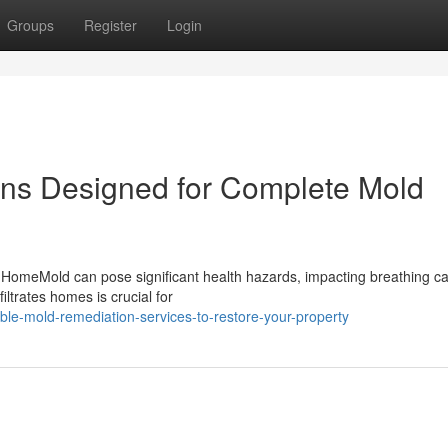
Groups
Register
Login
ons Designed for Complete Mold
 HomeMold can pose significant health hazards, impacting breathing ca
ltrates homes is crucial for
ble-mold-remediation-services-to-restore-your-property