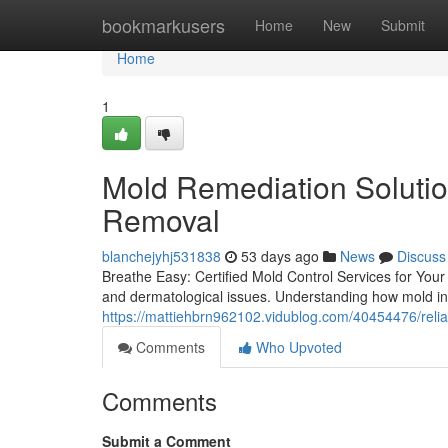
Home
bookmarkusers
Home
New
Submit
Home
1
Mold Remediation Soluti
Removal
blanchejyhj531838
53 days ago
News
Discuss
Breathe Easy: Certified Mold Control Services for Your
and dermatological issues. Understanding how mold infi
https://mattiehbrn962102.vidublog.com/40454476/relia
Comments
Who Upvoted
Comments
Submit a Comment