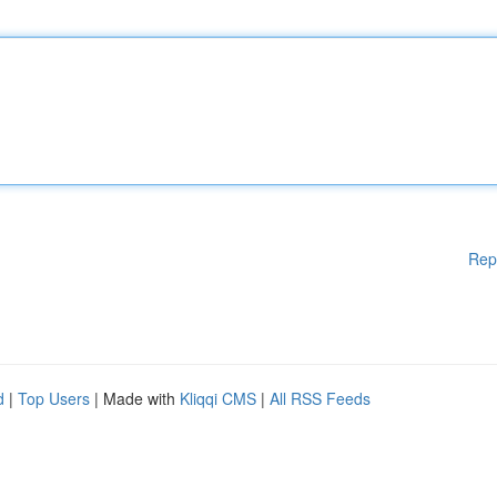
Rep
d
|
Top Users
| Made with
Kliqqi CMS
|
All RSS Feeds