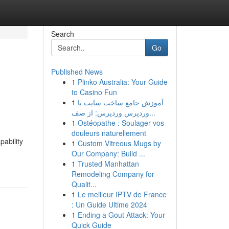
Search
Go
Published News
1
Plinko Australia: Your Guide
to Casino Fun
1
آموزش جامع ساخت سایت با
وردپرس وردپرس: از صف...
1
Ostéopathe : Soulager vos
douleurs naturellement
pability
1
Custom Vitreous Mugs by
Our Company: Build ...
1
Trusted Manhattan
Remodeling Company for
Qualit...
1
Le meilleur IPTV de France
: Un Guide Ultime 2024
1
Ending a Gout Attack: Your
Quick Guide