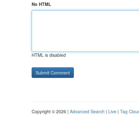
No HTML
HTML is disabled
Copyright © 2026 |
Advanced Search
|
Live
|
Tag Clou