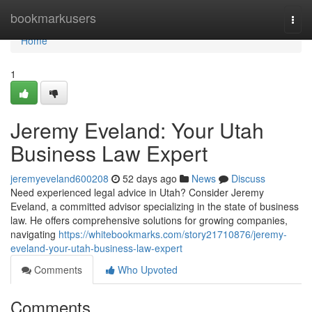
Home
bookmarkusers
Togg
navi
Home
1
Jeremy Eveland: Your Utah
Business Law Expert
jeremyeveland600208
52 days ago
News
Discuss
Need experienced legal advice in Utah? Consider Jeremy
Eveland, a committed advisor specializing in the state of business
law. He offers comprehensive solutions for growing companies,
navigating
https://whitebookmarks.com/story21710876/jeremy-
eveland-your-utah-business-law-expert
Comments
Who Upvoted
Comments