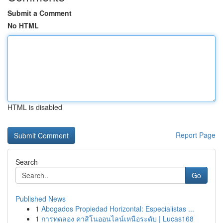
Submit a Comment
No HTML
HTML is disabled
Report Page
Search
Go
Published News
1
Abogados Propiedad Horizontal: Especialistas ...
1
การทดลอง คาสิโนออนไลน์เหนือระดับ | Lucas168