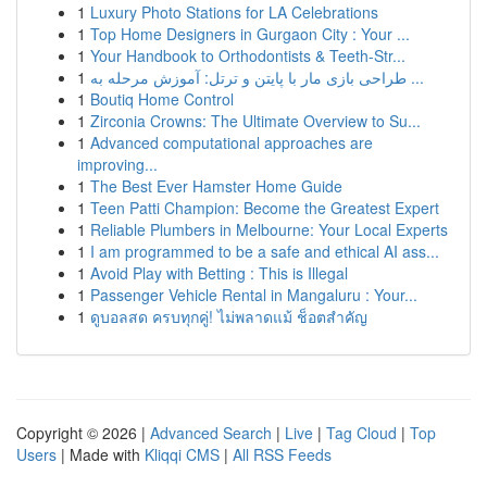
1
Luxury Photo Stations for LA Celebrations
1
Top Home Designers in Gurgaon City : Your ...
1
Your Handbook to Orthodontists & Teeth-Str...
1
طراحی بازی مار با پایتن و ترتل: آموزش مرحله به ...
1
Boutiq Home Control
1
Zirconia Crowns: The Ultimate Overview to Su...
1
Advanced computational approaches are
improving...
1
The Best Ever Hamster Home Guide
1
Teen Patti Champion: Become the Greatest Expert
1
Reliable Plumbers in Melbourne: Your Local Experts
1
I am programmed to be a safe and ethical AI ass...
1
Avoid Play with Betting : This is Illegal
1
Passenger Vehicle Rental in Mangaluru : Your...
1
ดูบอลสด ครบทุกคู่! ไม่พลาดแม้ ช็อตสำคัญ
Copyright © 2026 |
Advanced Search
|
Live
|
Tag Cloud
|
Top
Users
| Made with
Kliqqi CMS
|
All RSS Feeds