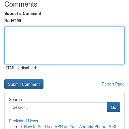
Comments
Submit a Comment
No HTML
HTML is disabled
Report Page
Search
Go
Published News
1
How to Set Up a VPN on Your Android Phone: A St...