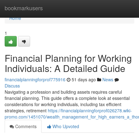
Home
bookmarkusers
Home
1
Financial Planning for Working
Individuals: A Detailed Guide
financialplanningforprof775916
51 days ago
News
Discuss
Navigating a profession and building assets requires careful
financial planning. This guide offers a complete look at essential
considerations for working individuals, including tax efficient
strategies, retirement
https://financialplanningforprof026278.wiki-
promo.com/1451070/wealth_management_for_high_earners_a_th
Comments
Who Upvoted