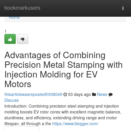
Home
bookmarkusers
Togg
navi
Home
1
Advantages of Combining
Precision Metal Stamping with
Injection Molding for EV
Motors
thisarticlewasrepostedfr938049
53 days ago
News
Discuss
Introduction: Combining precision steel stamping and injection
molding boosts EV rotor cores with excellent magnetic balance,
sturdiness, and efficiency, extending driving range and motor
lifespan. all through a the
https://www.blogger.com/