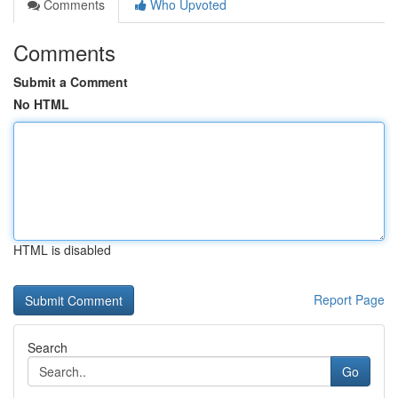
Comments
Who Upvoted
Comments
Submit a Comment
No HTML
HTML is disabled
Report Page
Search
Go