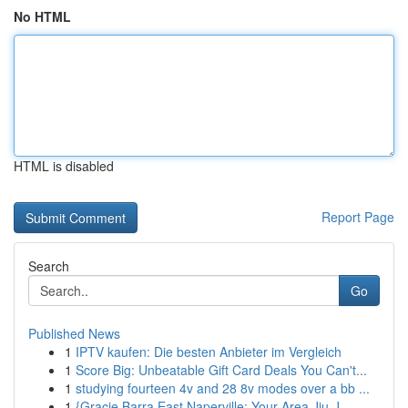
No HTML
HTML is disabled
Report Page
Search
Go
Published News
1
IPTV kaufen: Die besten Anbieter im Vergleich
1
Score Big: Unbeatable Gift Card Deals You Can't...
1
studying fourteen 4v and 28 8v modes over a bb ...
1
{Gracie Barra East Naperville: Your Area Jiu-J...