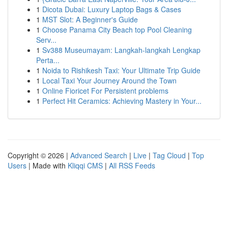
1
Dicota Dubai: Luxury Laptop Bags & Cases
1
MST Slot: A Beginner's Guide
1
Choose Panama City Beach top Pool Cleaning
Serv...
1
Sv388 Museumayam: Langkah-langkah Lengkap
Perta...
1
Noida to Rishikesh Taxi: Your Ultimate Trip Guide
1
Local Taxi Your Journey Around the Town
1
Online Fioricet For Persistent problems
1
Perfect Hit Ceramics: Achieving Mastery in Your...
Copyright © 2026 |
Advanced Search
|
Live
|
Tag Cloud
|
Top
Users
| Made with
Kliqqi CMS
|
All RSS Feeds