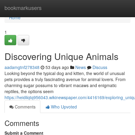
Home
bookmarkusers
Home
1
Discovering Unique Animals
aadamgtnf278348
53 days ago
News
Discuss
Looking beyond the typical dog and kitten, the world of unusual
pets provides a truly fascinating avenue for animal lovers. From
charming sugar possums to vibrant macaws and enigmatic
reptiles, the options seem
https://heidilqtq956043.wikinewspaper.com/4416169/exploring_uni
Comments
Who Upvoted
Comments
Submit a Comment