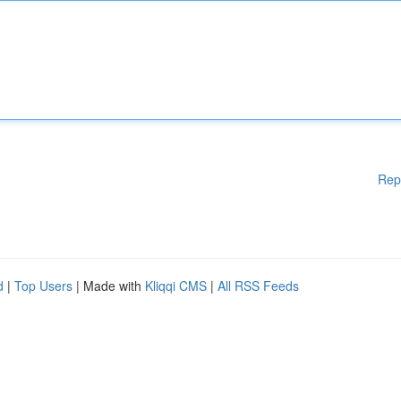
Rep
d
|
Top Users
| Made with
Kliqqi CMS
|
All RSS Feeds