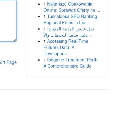
1
Najtańsze Opakowania
Online: Sprawdź Oferty na ...
1
Tuscaloosa SEO Ranking
Regional Firms in the...
1
نقل عفش المدينة المنورة:
دليل شامل للخدمات والأ...
1
Accessing Real-Time
Futures Data: A
Developer's...
1
Ibogaine Treatment Perth:
ort Page
A Comprehensive Guide