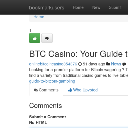
Home
bookmarkusers
Home
New
Submit
Home
1
BTC Casino: Your Guide t
onlinebitcoincasino354376
51 days ago
News
Looking for a premier platform for Bitcoin wagering ? 
find a variety from traditional casino games to live tabl
guide-to-bitcoin-gambling
Comments
Who Upvoted
Comments
Submit a Comment
No HTML