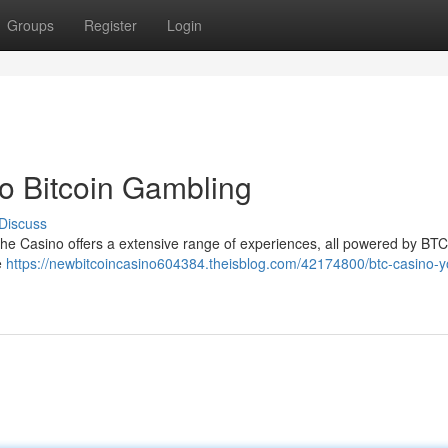
Groups
Register
Login
o Bitcoin Gambling
Discuss
The Casino offers a extensive range of experiences, all powered by BTC.
e
https://newbitcoincasino604384.theisblog.com/42174800/btc-casino-y