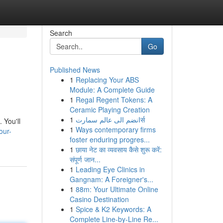
Search
Go
Published News
1
Replacing Your ABS
Module: A Complete Guide
1
Regal Regent Tokens: A
Ceramic Playing Creation
1
انضم الى عالم سمارتर्स
 You'll
1
Ways contemporary firms
our-
foster enduring progres...
1
छाया नेट का व्यवसाय कैसे शुरू करें:
संपूर्ण जान...
1
Leading Eye Clinics in
Gangnam: A Foreigner's...
1
88m: Your Ultimate Online
Casino Destination
1
Spice & K2 Keywords: A
Complete Line-by-Line Re...