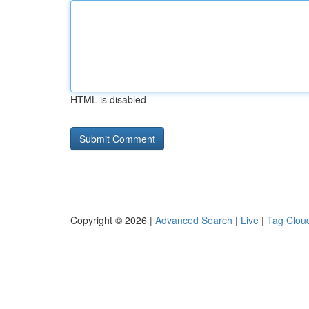
HTML is disabled
Copyright © 2026 |
Advanced Search
|
Live
|
Tag Clou