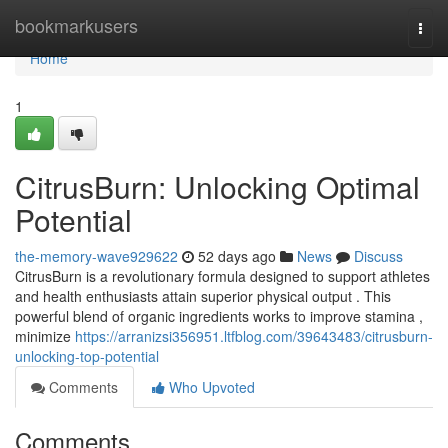
Home
bookmarkusers
Togg
navi
Home
1
CitrusBurn: Unlocking Optimal
Potential
the-memory-wave929622
52 days ago
News
Discuss
CitrusBurn is a revolutionary formula designed to support athletes
and health enthusiasts attain superior physical output . This
powerful blend of organic ingredients works to improve stamina ,
minimize
https://arranizsi356951.ltfblog.com/39643483/citrusburn-
unlocking-top-potential
Comments
Who Upvoted
Comments