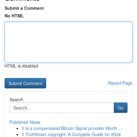
Submit a Comment
No HTML
HTML is disabled
Report Page
Search
Go
Published News
1
Is a compensated Bitcoin Signal provider Worth ...
1
Truthfinder copyright: A Complete Guide for 2024