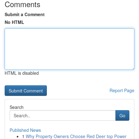
Comments
Submit a Comment
No HTML
HTML is disabled
Report Page
Search
Go
Published News
1
Why Property Owners Choose Red Deer top Power