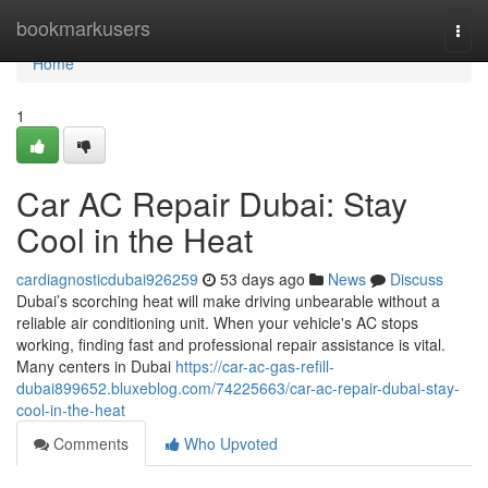
Home
bookmarkusers
Togg
navi
Home
1
Car AC Repair Dubai: Stay
Cool in the Heat
cardiagnosticdubai926259
53 days ago
News
Discuss
Dubai’s scorching heat will make driving unbearable without a
reliable air conditioning unit. When your vehicle's AC stops
working, finding fast and professional repair assistance is vital.
Many centers in Dubai
https://car-ac-gas-refill-
dubai899652.bluxeblog.com/74225663/car-ac-repair-dubai-stay-
cool-in-the-heat
Comments
Who Upvoted