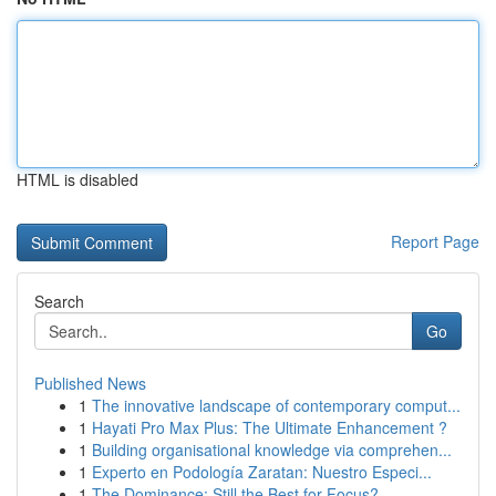
HTML is disabled
Report Page
Search
Go
Published News
1
The innovative landscape of contemporary comput...
1
Hayati Pro Max Plus: The Ultimate Enhancement ?
1
Building organisational knowledge via comprehen...
1
Experto en Podología Zaratan: Nuestro Especi...
1
The Dominance: Still the Best for Focus?