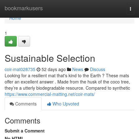
Home
bookmarkusers
Togg
navi
Home
1
Sustainable Selection
coir-mat028735
52 days ago
News
Discuss
Looking for a resilient mat that's kind to the Earth ? These mats
offer an excellent answer . Made from the husk of the coco tree,
they’re a utterly biodegradable resource. Compared to synthetic
https://www.commercial-matting.net/coir-mats/
Comments
Who Upvoted
Comments
Submit a Comment
No HTML