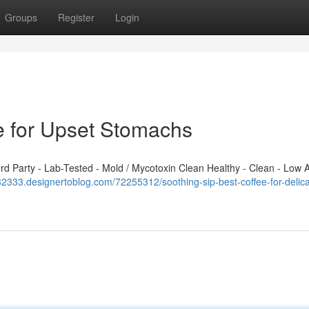
Groups
Register
Login
ee for Upset Stomachs
 Party - Lab-Tested - Mold / Mycotoxin Clean Healthy - Clean - Low A
q632333.designertoblog.com/72255312/soothing-sip-best-coffee-for-delica