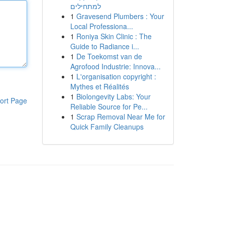
למתחילים
1
Gravesend Plumbers : Your
Local Professiona...
1
Roniya Skin Clinic : The
Guide to Radiance i...
1
De Toekomst van de
Agrofood Industrie: Innova...
1
L'organisation copyright :
Mythes et Réalités
1
Biolongevity Labs: Your
ort Page
Reliable Source for Pe...
1
Scrap Removal Near Me for
Quick Family Cleanups