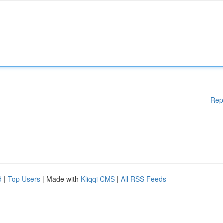
Rep
d
|
Top Users
| Made with
Kliqqi CMS
|
All RSS Feeds