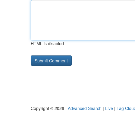
HTML is disabled
Copyright © 2026 |
Advanced Search
|
Live
|
Tag Clou