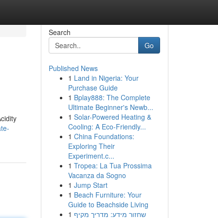
Search
Go
Published News
1
Land in Nigeria: Your
Purchase Guide
1
Bplay888: The Complete
Ultimate Beginner's Newb...
1
Solar-Powered Heating &
cidity
Cooling: A Eco-Friendly...
te-
1
China Foundations:
Exploring Their
Experiment.c...
1
Tropea: La Tua Prossima
Vacanza da Sogno
1
Jump Start
1
Beach Furniture: Your
Guide to Beachside Living
1
שחזור מידע: מדריך מקיף