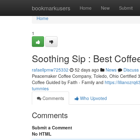
Home
bookmarkusers
Home
New
Submit
Home
1
Soothing Sip : Best Coff
rafaellpmw725332
52 days ago
News
Discuss
Peacemaker Coffee Company, Toledo, Ohio Certified 3rd
Coffee Guided by Faith - Family and
https://lilianozr
tummies
Comments
Who Upvoted
Comments
Submit a Comment
No HTML