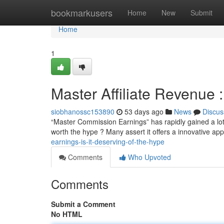
Home
bookmarkusers
Home
New
Submit
Home
1
Master Affiliate Revenue :
siobhanossc153890
53 days ago
News
Discus
“Master Commission Earnings” has rapidly gained a lot o
worth the hype ? Many assert it offers a innovative ap
earnings-is-it-deserving-of-the-hype
Comments
Who Upvoted
Comments
Submit a Comment
No HTML