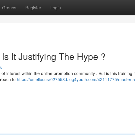
Groups
Register
Login
 Is It Justifying The Hype ?
s
f interest within the online promotion community . But is this training r
proach to
https://estellecusr027558.blog4youth.com/42111775/master-aff