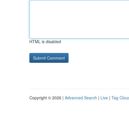
HTML is disabled
Copyright © 2026 |
Advanced Search
|
Live
|
Tag Clou