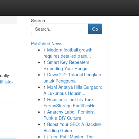
Search
Go
Published News
1
Modern football growth
requires detailed traini...
1
Smart Key Repeaters:
Extending Your Range
1
Dewa212: Tutorial Lengkap
eally
untuk Pengguna
iliate-
1
M3M Antalya Hills Gurgaon:
A Luxurious Housin...
1
Houston'sTheThis Tank
FarmsStorage FacilitiesHo...
1
Anarchy Label: Feminist
Punk & DIY Culture
1
Boost Your SEO: A Backlink
Building Guide
1
{Teen Patti Master: The