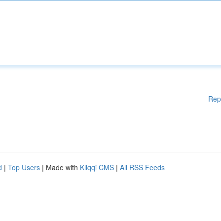
Rep
d
|
Top Users
| Made with
Kliqqi CMS
|
All RSS Feeds