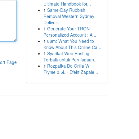
Ultimate Handbook for...
1
Same-Day Rubbish
Removal Western Sydney
Deliver...
1
Generate Your TRON
Personalized Account : A...
1
88m: What You Need to
Know About This Online Ca...
1
Syarikat Web Hosting
Terbaik untuk Perniagaan...
ort Page
1
Rozpałka Do Grilla W
Płynie 0,5L - Efekt Zapale...