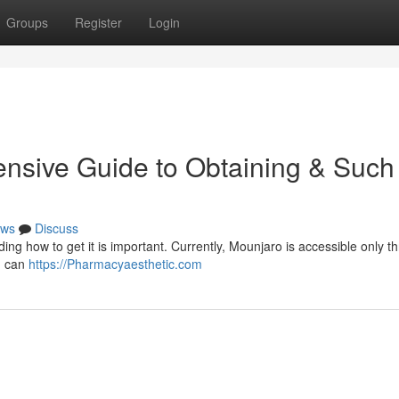
Groups
Register
Login
nsive Guide to Obtaining & Such
ws
Discuss
nding how to get it is important. Currently, Mounjaro is accessible only t
u can
https://Pharmacyaesthetic.com