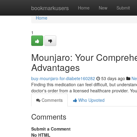
Home
bookmarkusers
Home
New
Submit
Home
1
Mounjaro: Your Comprehe
Advantages
buy-mounjaro-for-diabete160282
53 days ago
Ne
Finding this medication can feel difficult, but understa
doctor's order from a licensed healthcare provider. Yo
Comments
Who Upvoted
Comments
Submit a Comment
No HTML