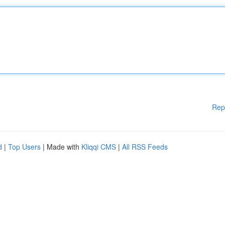
Rep
d
|
Top Users
| Made with
Kliqqi CMS
|
All RSS Feeds