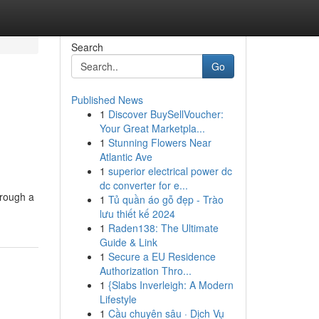
Search
Go
Published News
1
Discover BuySellVoucher:
Your Great Marketpla...
1
Stunning Flowers Near
Atlantic Ave
1
superior electrical power dc
dc converter for e...
hrough a
1
Tủ quần áo gỗ đẹp - Trào
lưu thiết kế 2024
1
Raden138: The Ultimate
Guide & Link
1
Secure a EU Residence
Authorization Thro...
1
{Slabs Inverleigh: A Modern
Lifestyle
1
Cầu chuyên sâu · Dịch Vụ