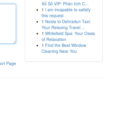
Xổ Số VIP: Phân tích C...
1
I am incapable to satisfy
this request .
1
Noida to Dehradun Taxi:
Your Relaxing Travel ...
1
Whitefield Spa: Your Oasis
of Relaxation
1
Find the Best Window
Cleaning Near You
ort Page