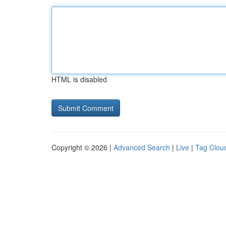
HTML is disabled
Copyright © 2026 |
Advanced Search
|
Live
|
Tag Clou