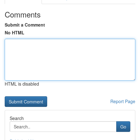
Comments
Submit a Comment
No HTML
HTML is disabled
Report Page
Search
Go