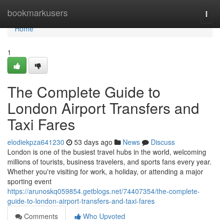
Home
bookmarkusers
Togg
navi
Home
1
The Complete Guide to
London Airport Transfers and
Taxi Fares
elodiekpza641230
53 days ago
News
Discuss
London is one of the busiest travel hubs in the world, welcoming
millions of tourists, business travelers, and sports fans every year.
Whether you're visiting for work, a holiday, or attending a major
sporting event
https://arunoskq059854.getblogs.net/74407354/the-complete-
guide-to-london-airport-transfers-and-taxi-fares
Comments
Who Upvoted