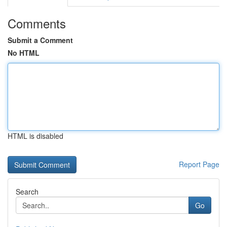
Comments
Submit a Comment
No HTML
HTML is disabled
Report Page
Search
Go