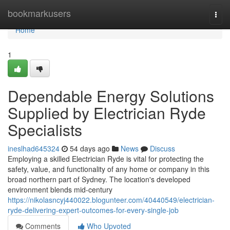
Home
bookmarkusers
Togg
navi
Home
1
Dependable Energy Solutions
Supplied by Electrician Ryde
Specialists
ineslhad645324
54 days ago
News
Discuss
Employing a skilled Electrician Ryde is vital for protecting the
safety, value, and functionality of any home or company in this
broad northern part of Sydney. The location's developed
environment blends mid‑century
https://nikolasncyj440022.blogunteer.com/40440549/electrician-
ryde-delivering-expert-outcomes-for-every-single-job
Comments
Who Upvoted