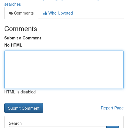
searches
Comments
Who Upvoted
Comments
Submit a Comment
No HTML
HTML is disabled
Report Page
Search