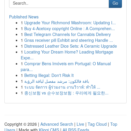
Go
Published News
1
Upgrade Your Richmond Washroom: Updating I...
1
Buy 4-Acetoxy copyright Online : A Comprehen...
1
Best Telegram Channels for Cannabis Delivery
1
Gnss receiver pill Exhibit and steering Handle ...
1
Distressed Leather Dice Sets: A Ceramic Upgrade
1
Locating Your Dream Home? Leading Mortgage
Expe...
1
Comprar Bens Imóveis em Portugal: O Manual
para...
1
Betting Illegal: Don't Risk It
1
باقة فالكون: مرشد مفصل لباقة الرؤية
1
ระบบ จัดการ ผู้ร่วมงาน งานวิวาห์: ทำให้ ...
1
종신보험 vs 순수보장보험 : 우리에게 필요한...
Copyright © 2026 |
Advanced Search
|
Live
|
Tag Cloud
|
Top
Users
| Made with
Kliqqi CMS
|
All RSS Feeds