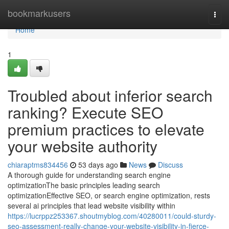
Home
bookmarkusers
Togg
navi
Home
1
Troubled about inferior search
ranking? Execute SEO
premium practices to elevate
your website authority
chiaraptms834456
53 days ago
News
Discuss
A thorough guide for understanding search engine
optimizationThe basic principles leading search
optimizationEffective SEO, or search engine optimization, rests
several ai principles that lead website visibility within
https://lucrppz253367.shoutmyblog.com/40280011/could-sturdy-
seo-assessment-really-change-your-website-visibility-in-fierce-