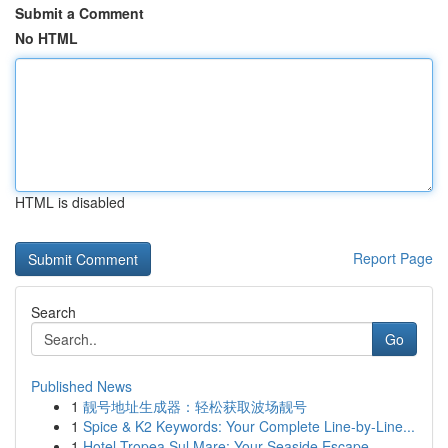
Submit a Comment
No HTML
HTML is disabled
Report Page
Search
Go
Published News
1
靓号地址生成器：轻松获取波场靓号
1
Spice & K2 Keywords: Your Complete Line-by-Line...
1
Hotel Tropea Sul Mare: Your Seaside Escape