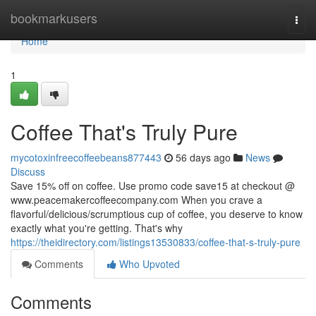
Home
bookmarkusers
Togg
navi
Home
1
Coffee That's Truly Pure
mycotoxinfreecoffeebeans877443
56 days ago
News
Discuss
Save 15% off on coffee. Use promo code save15 at checkout @
www.peacemakercoffeecompany.com When you crave a
flavorful/delicious/scrumptious cup of coffee, you deserve to know
exactly what you're getting. That's why
https://theidirectory.com/listings13530833/coffee-that-s-truly-pure
Comments
Who Upvoted
Comments