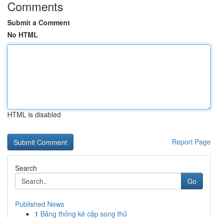
Comments
Submit a Comment
No HTML
HTML is disabled
Report Page
Search
Go
Published News
1
Bảng thống kê cặp song thủ