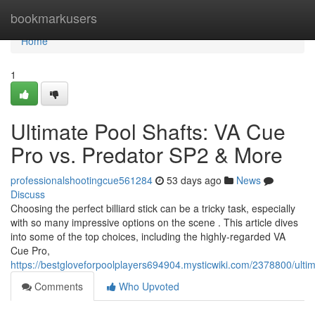
Home
bookmarkusers
Home
1
Ultimate Pool Shafts: VA Cue
Pro vs. Predator SP2 & More
professionalshootingcue561284
53 days ago
News
Discuss
Choosing the perfect billiard stick can be a tricky task, especially
with so many impressive options on the scene . This article dives
into some of the top choices, including the highly-regarded VA
Cue Pro,
https://bestgloveforpoolplayers694904.mysticwiki.com/2378800/ult
Comments
Who Upvoted