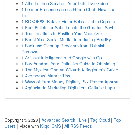
1
Atlanta Limo Service : Your Definitive Guide ...
1
Leader Presence across Group Chat- How Chat
Ton...
1
ROKOK88: Belajar Pintar Belajar Lebih Cepat u...
1
Fuel Pellets for Sale: Locate the Greatest Savi...
1
Top Locations to Position Your Vaporizer ...
1
Boost Your Social Media: Introducing RepliFy
1
Business Cleanup Providers from Rubbish
Removal...
1
Artificial Intelligence and Google with Op...
1
Buy Anadrol: Your Definitive Guide to Obtaining
1
The Mystical Gnome Wizard: A Beginner's Guide
1
Akomodasi Murah: Tips
1
Ways of Earn Money Digitally: Six Proven Approa...
1
Agência de Marketing Digital em Goiânia: Impu...
Copyright © 2026 |
Advanced Search
|
Live
|
Tag Cloud
|
Top
Users
| Made with
Kliqqi CMS
|
All RSS Feeds